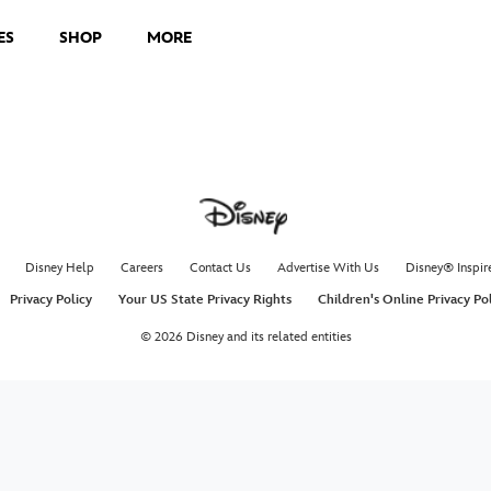
ES
SHOP
MORE
Disney Help
Careers
Contact Us
Advertise With Us
Disney® Inspir
Privacy Policy
Your US State Privacy Rights
Children's Online Privacy Po
© 2026 Disney and its related entities