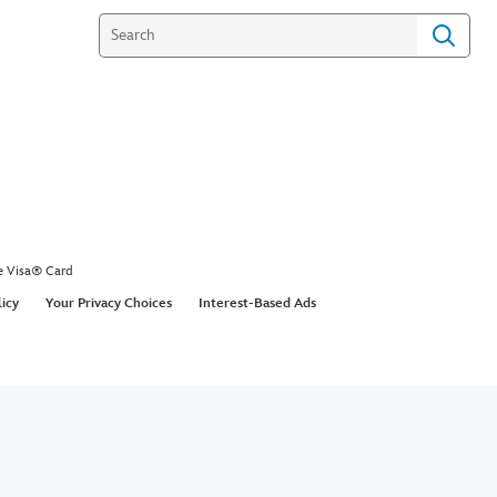
e Visa® Card
licy
Your Privacy Choices
Interest-Based Ads