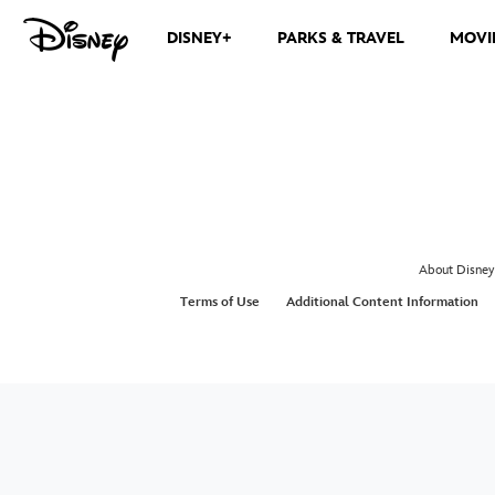
DISNEY+
PARKS & TRAVEL
MOVI
About Disney
Terms of Use
Additional Content Information