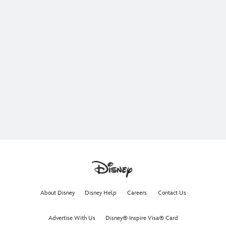
About Disney
Disney Help
Careers
Contact Us
Advertise With Us
Disney® Inspire Visa® Card