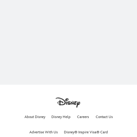
About Disney
Disney Help
Careers
Contact Us
Advertise With Us
Disney® Inspire Visa® Card