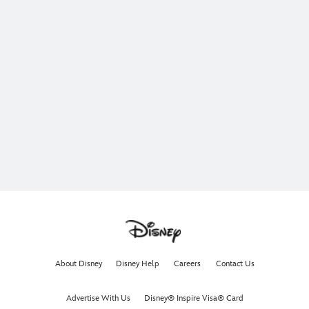
About Disney
Disney Help
Careers
Contact Us
Advertise With Us
Disney® Inspire Visa® Card