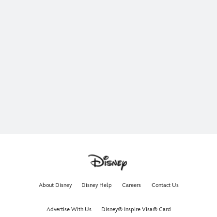
About Disney
Disney Help
Careers
Contact Us
Advertise With Us
Disney® Inspire Visa® Card