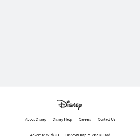
About Disney
Disney Help
Careers
Contact Us
Advertise With Us
Disney® Inspire Visa® Card