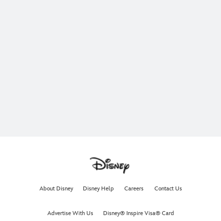
About Disney
Disney Help
Careers
Contact Us
Advertise With Us
Disney® Inspire Visa® Card