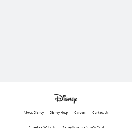
About Disney
Disney Help
Careers
Contact Us
Advertise With Us
Disney® Inspire Visa® Card