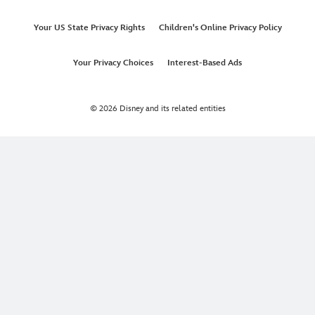
Your US State Privacy Rights
Children's Online Privacy Policy
Your Privacy Choices
Interest-Based Ads
© 2026 Disney and its related entities