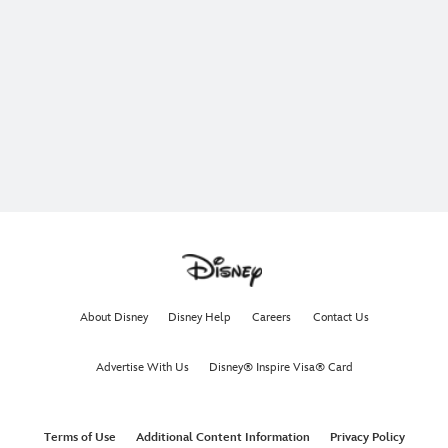
About Disney
Disney Help
Careers
Contact Us
Advertise With Us
Disney® Inspire Visa® Card
Terms of Use
Additional Content Information
Privacy Policy