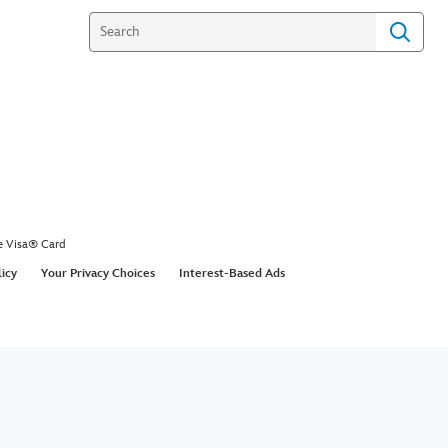
e Visa® Card
licy
Your Privacy Choices
Interest-Based Ads