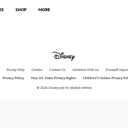
ES
SHOP
MORE
Disney Help
Careers
Contact Us
Advertise With Us
Disney® Inspir
Privacy Policy
Your US State Privacy Rights
Children's Online Privacy Po
© 2026 Disney and its related entities