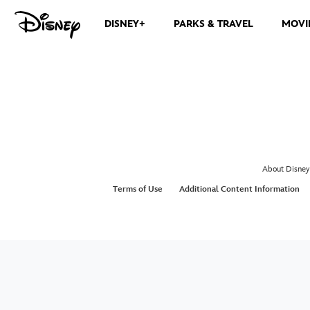
DISNEY+
PARKS & TRAVEL
MOVI
About Disney
Terms of Use
Additional Content Information