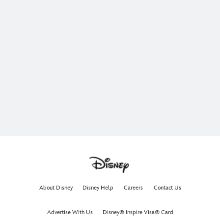
About Disney
Disney Help
Careers
Contact Us
Advertise With Us
Disney® Inspire Visa® Card