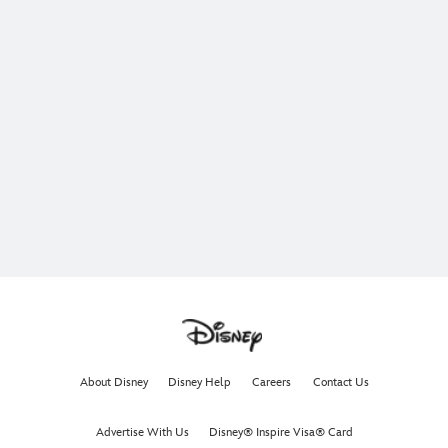
About Disney
Disney Help
Careers
Contact Us
Advertise With Us
Disney® Inspire Visa® Card