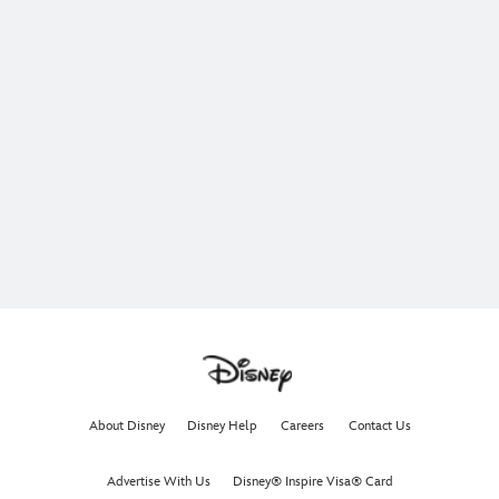
About Disney
Disney Help
Careers
Contact Us
Advertise With Us
Disney® Inspire Visa® Card