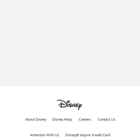
About Disney
Disney Help
Careers
Contact Us
Advertise With Us
Disney® Inspire Visa® Card