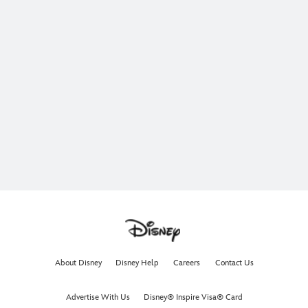
About Disney
Disney Help
Careers
Contact Us
Advertise With Us
Disney® Inspire Visa® Card