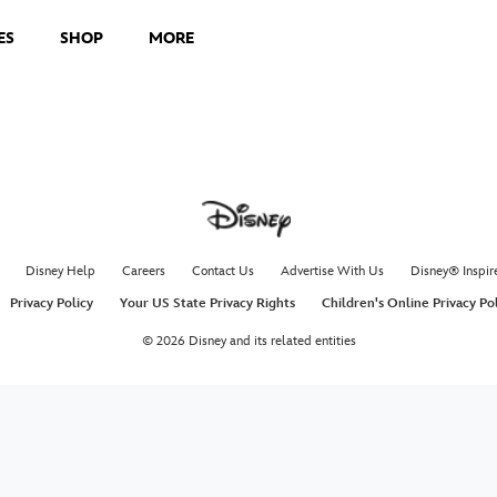
ES
SHOP
MORE
Disney Help
Careers
Contact Us
Advertise With Us
Disney® Inspir
Privacy Policy
Your US State Privacy Rights
Children's Online Privacy Po
© 2026 Disney and its related entities