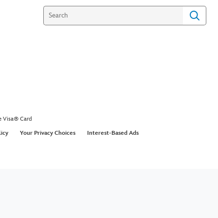
e Visa® Card
licy
Your Privacy Choices
Interest-Based Ads