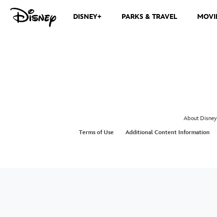
DISNEY+
PARKS & TRAVEL
MOVI
About Disney
Terms of Use
Additional Content Information