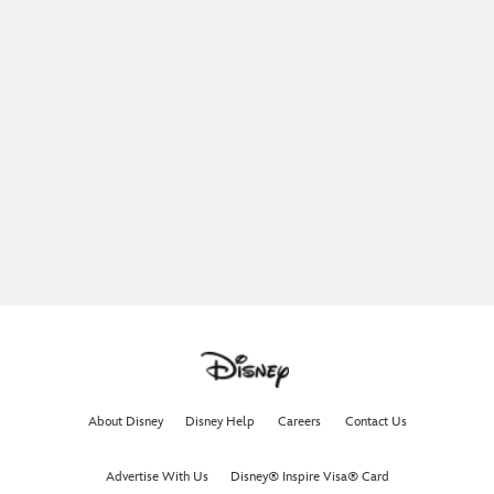
About Disney
Disney Help
Careers
Contact Us
Advertise With Us
Disney® Inspire Visa® Card