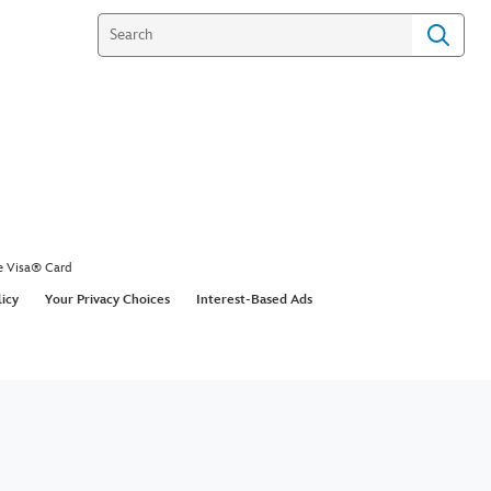
e Visa® Card
licy
Your Privacy Choices
Interest-Based Ads