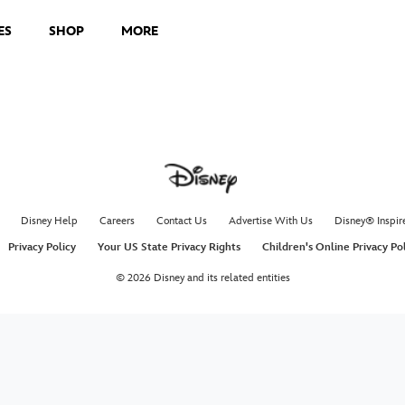
ES
SHOP
MORE
Disney Help
Careers
Contact Us
Advertise With Us
Disney® Inspir
Privacy Policy
Your US State Privacy Rights
Children's Online Privacy Po
© 2026 Disney and its related entities