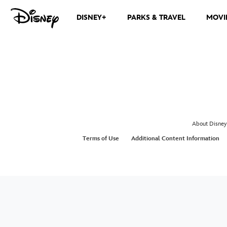
DISNEY+
PARKS & TRAVEL
MOVI
About Disney
Terms of Use
Additional Content Information