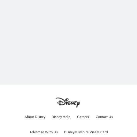
About Disney
Disney Help
Careers
Contact Us
Advertise With Us
Disney® Inspire Visa® Card