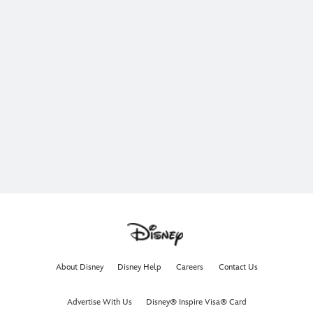
About Disney
Disney Help
Careers
Contact Us
Advertise With Us
Disney® Inspire Visa® Card