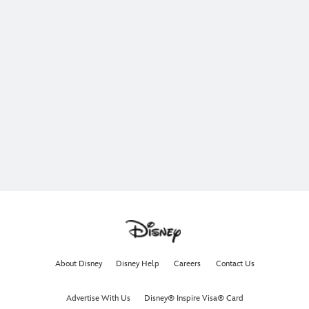
About Disney
Disney Help
Careers
Contact Us
Advertise With Us
Disney® Inspire Visa® Card