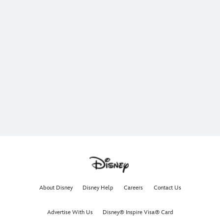
About Disney
Disney Help
Careers
Contact Us
Advertise With Us
Disney® Inspire Visa® Card