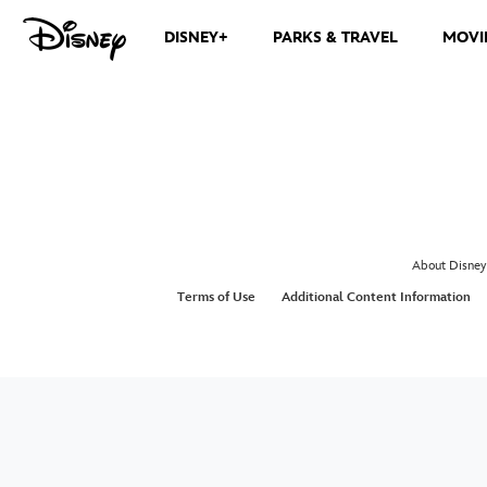
DISNEY+
PARKS & TRAVEL
MOVI
About Disney
Terms of Use
Additional Content Information