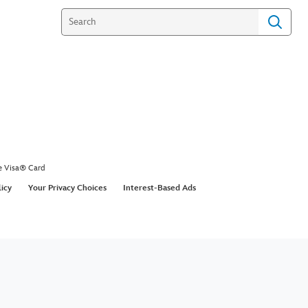
e Visa® Card
licy
Your Privacy Choices
Interest-Based Ads