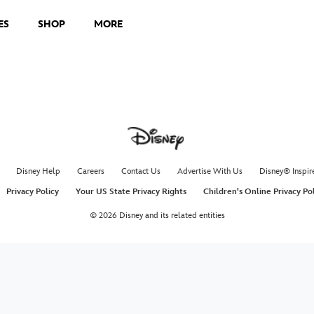
ES
SHOP
MORE
Disney Help
Careers
Contact Us
Advertise With Us
Disney® Inspir
Privacy Policy
Your US State Privacy Rights
Children's Online Privacy Po
© 2026 Disney and its related entities