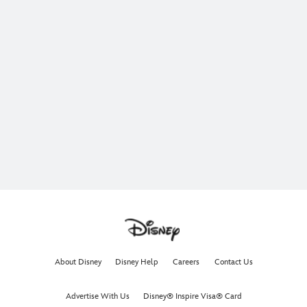
About Disney
Disney Help
Careers
Contact Us
Advertise With Us
Disney® Inspire Visa® Card