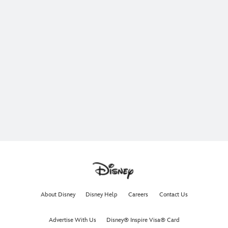
About Disney
Disney Help
Careers
Contact Us
Advertise With Us
Disney® Inspire Visa® Card