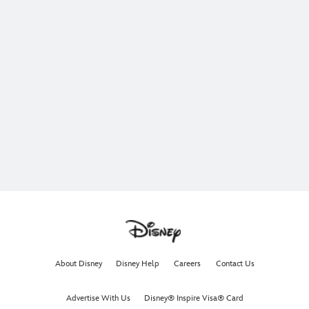
About Disney
Disney Help
Careers
Contact Us
Advertise With Us
Disney® Inspire Visa® Card