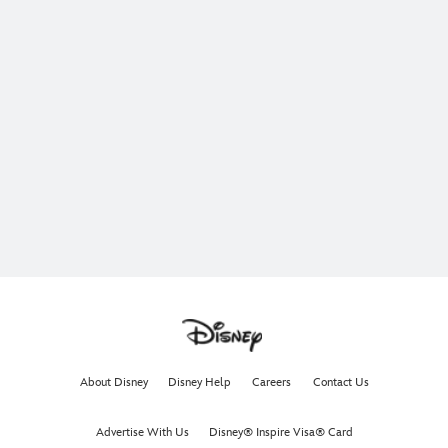
About Disney
Disney Help
Careers
Contact Us
Advertise With Us
Disney® Inspire Visa® Card