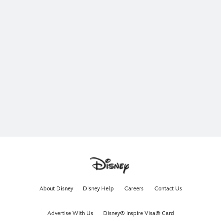
About Disney
Disney Help
Careers
Contact Us
Advertise With Us
Disney® Inspire Visa® Card