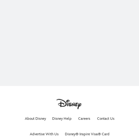
About Disney
Disney Help
Careers
Contact Us
Advertise With Us
Disney® Inspire Visa® Card