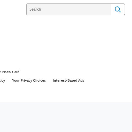
e Visa® Card
licy
Your Privacy Choices
Interest-Based Ads