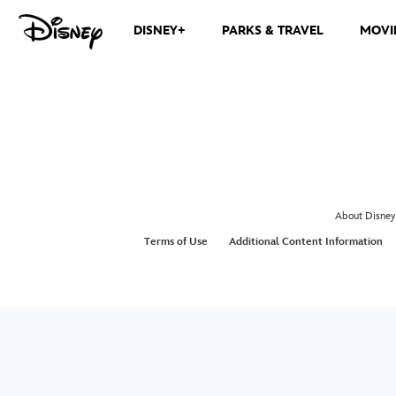
DISNEY+
PARKS & TRAVEL
MOVI
About Disney
Terms of Use
Additional Content Information