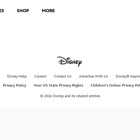
ES
SHOP
MORE
Disney Help
Careers
Contact Us
Advertise With Us
Disney® Inspir
Privacy Policy
Your US State Privacy Rights
Children's Online Privacy Po
© 2026 Disney and its related entities