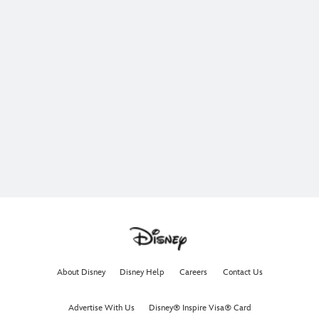
About Disney
Disney Help
Careers
Contact Us
Advertise With Us
Disney® Inspire Visa® Card