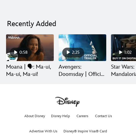
Recently Added
0:58
2:25
1:02
Moana | 🗣️: Ma-ui,
Avengers:
Star Wars:
Ma-ui, Ma-ui!
Doomsday | Official
Mandalori
Trailer | In Theaters
Grogu | Di
December 18
Release
About Disney
Disney Help
Careers
Contact Us
Advertise With Us
Disney® Inspire Visa® Card