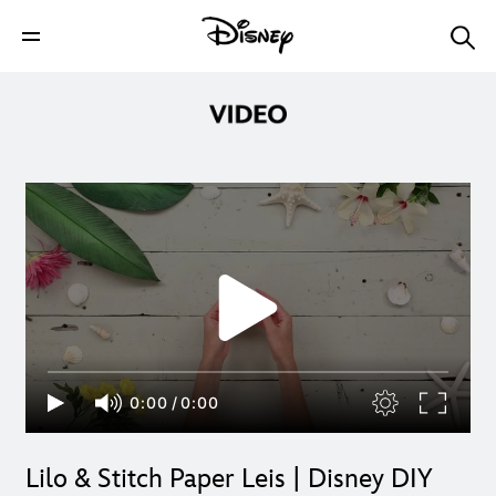
0:00
/
0:00
Lilo & Stitch Paper Leis | Disney DIY