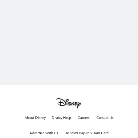
About Disney
Disney Help
Careers
Contact Us
Advertise With Us
Disney® Inspire Visa® Card