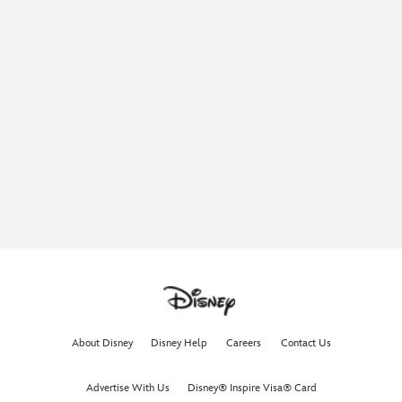
About Disney
Disney Help
Careers
Contact Us
Advertise With Us
Disney® Inspire Visa® Card