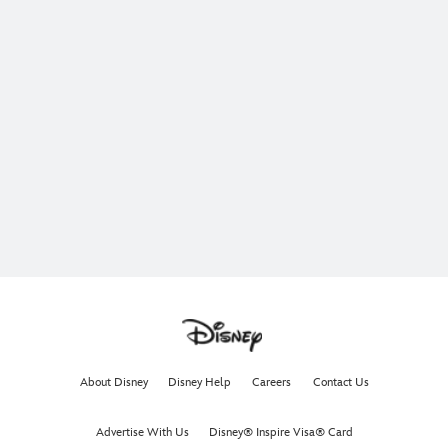
About Disney
Disney Help
Careers
Contact Us
Advertise With Us
Disney® Inspire Visa® Card