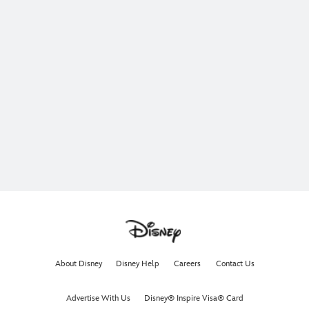
About Disney
Disney Help
Careers
Contact Us
Advertise With Us
Disney® Inspire Visa® Card