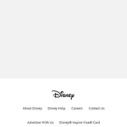
About Disney
Disney Help
Careers
Contact Us
Advertise With Us
Disney® Inspire Visa® Card