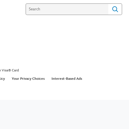
 History Featurette |
 Studios’ Shang-Chi and
gend of The Ten Rings |
y+
 to this moment 💥 Check out this brand-new
to see the journey of Marvel Studios’ #ShangChi
end of The Ten Rings from the first tweet to now
 @DisneyPlus. Stream it today! #DisneyPlusDay