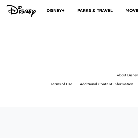
DISNEY+
PARKS & TRAVEL
MOVI