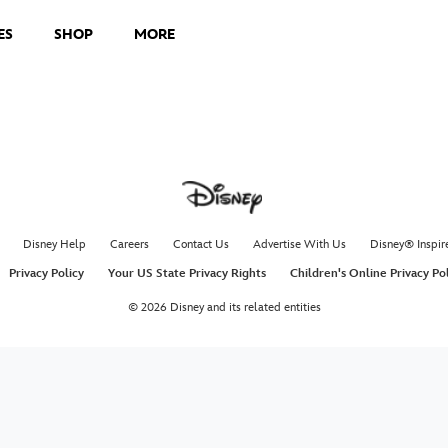
ES
SHOP
MORE
Making
Marvel
The Le
Disne
It’s all led
featurette 
and The Leg
arriving on