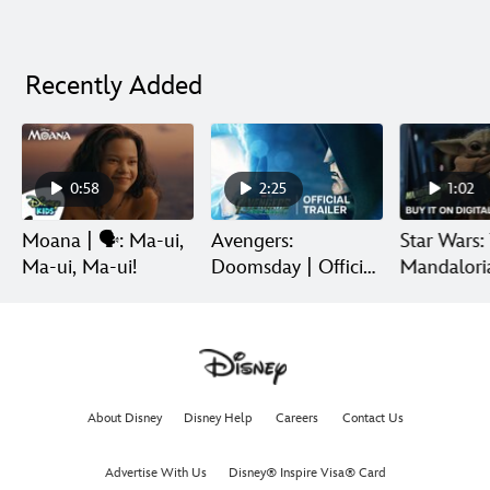
Recently Added
0:58
2:25
1:02
Moana | 🗣️: Ma-ui,
Avengers:
Star Wars:
Ma-ui, Ma-ui!
Doomsday | Official
Mandalori
Trailer | In Theaters
Grogu | Di
December 18
Release
About Disney
Disney Help
Careers
Contact Us
Advertise With Us
Disney® Inspire Visa® Card