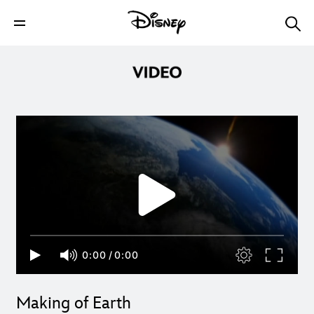
0:00
/
0:00
Making of Earth