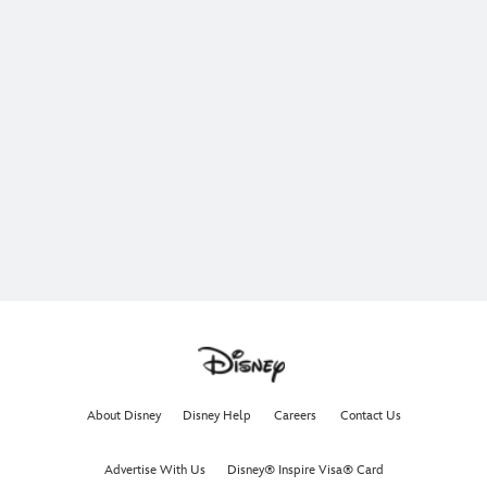
About Disney
Disney Help
Careers
Contact Us
Advertise With Us
Disney® Inspire Visa® Card