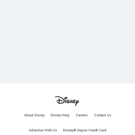
About Disney
Disney Help
Careers
Contact Us
Advertise With Us
Disney® Inspire Visa® Card