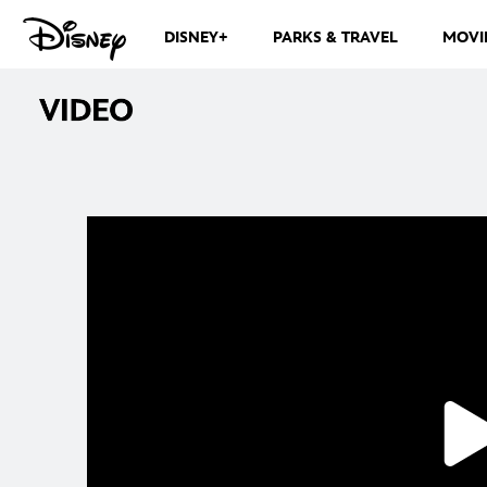
DISNEY+
PARKS & TRAVEL
MOVI