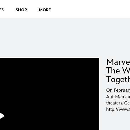
ES
SHOP
MORE
Marve
The W
Toget
On February
Ant-Man and
theaters. Ge
http://ww