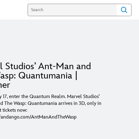
l Studios’ Ant-Man and
asp: Quantumania |
her
 17, enter the Quantum Realm. Marvel Studios’
 The Wasp: Quantumania arrives in 3D, only in
t tickets now:
w.fandango.com/AntManAndTheWasp