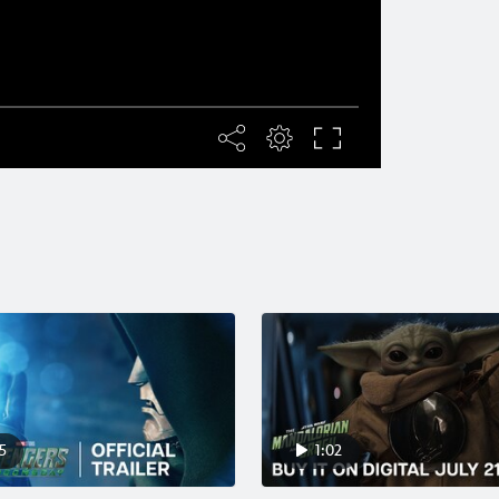
5
1:02