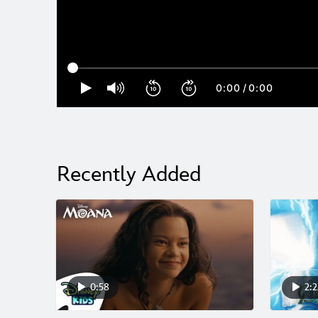
0:00
/
0:00
Recently Added
0:58
2:2