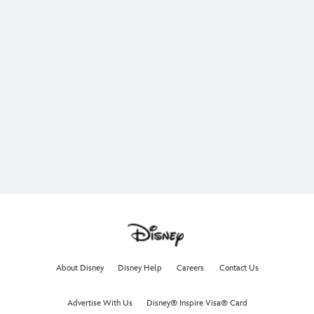
About Disney
Disney Help
Careers
Contact Us
Advertise With Us
Disney® Inspire Visa® Card