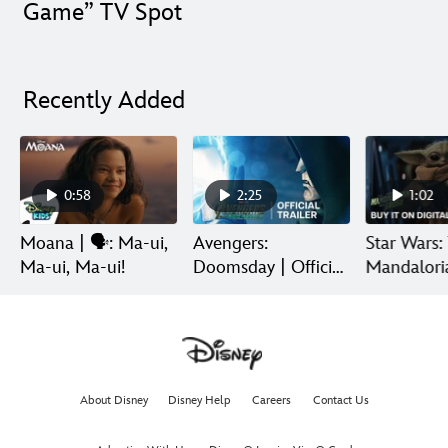
Game” TV Spot
Recently Added
0:58
2:25
1:02
Moana | 🗣️: Ma-ui,
Avengers:
Star Wars:
Ma-ui, Ma-ui!
Doomsday | Official
Mandalori
Trailer | In Theaters
Grogu | Di
December 18
Release
About Disney
Disney Help
Careers
Contact Us