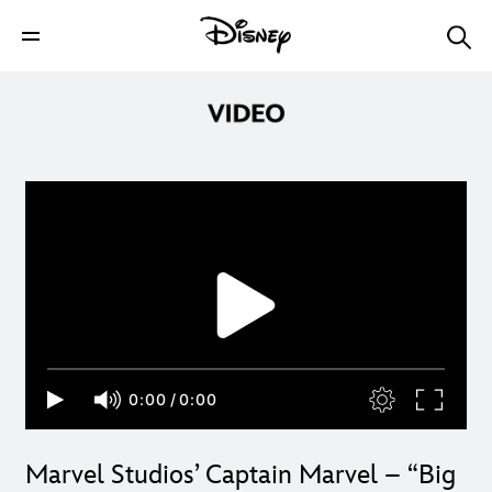
0:00
/
0:00
Marvel Studios’ Captain Marvel – “Big