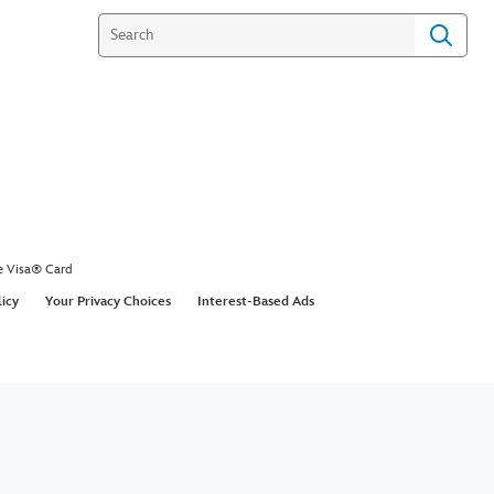
e Visa® Card
licy
Your Privacy Choices
Interest-Based Ads