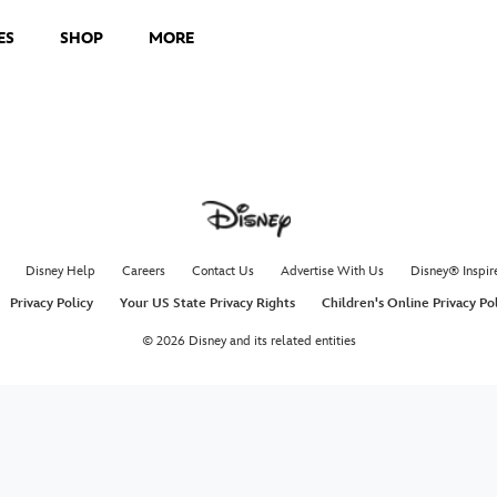
ES
SHOP
MORE
Disney Help
Careers
Contact Us
Advertise With Us
Disney® Inspir
Privacy Policy
Your US State Privacy Rights
Children's Online Privacy Po
© 2026 Disney and its related entities