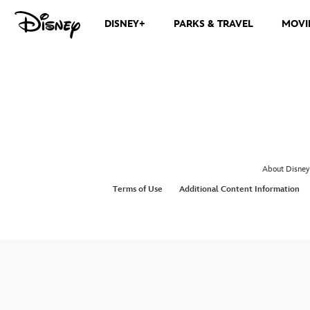
DISNEY+
PARKS & TRAVEL
MOVI
About Disney
Terms of Use
Additional Content Information