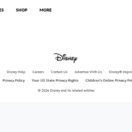
ES
SHOP
MORE
Disney Help
Careers
Contact Us
Advertise With Us
Disney® Inspir
Privacy Policy
Your US State Privacy Rights
Children's Online Privacy Po
© 2026 Disney and its related entities