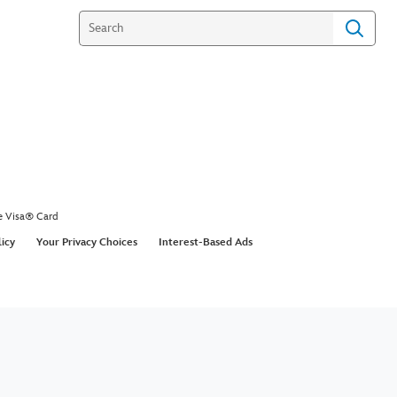
e Visa® Card
licy
Your Privacy Choices
Interest-Based Ads