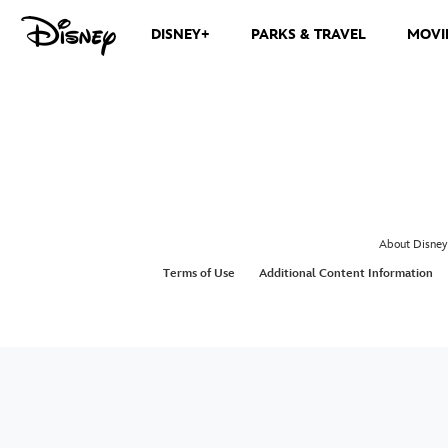
DISNEY+
PARKS & TRAVEL
MOVI
About Disney
Terms of Use
Additional Content Information