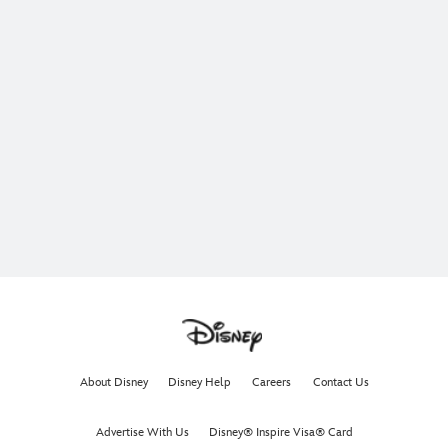
About Disney
Disney Help
Careers
Contact Us
Advertise With Us
Disney® Inspire Visa® Card