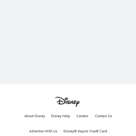
About Disney
Disney Help
Careers
Contact Us
Advertise With Us
Disney® Inspire Visa® Card