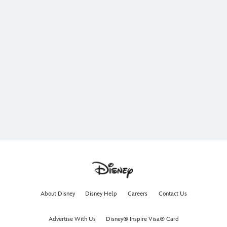
About Disney
Disney Help
Careers
Contact Us
Advertise With Us
Disney® Inspire Visa® Card