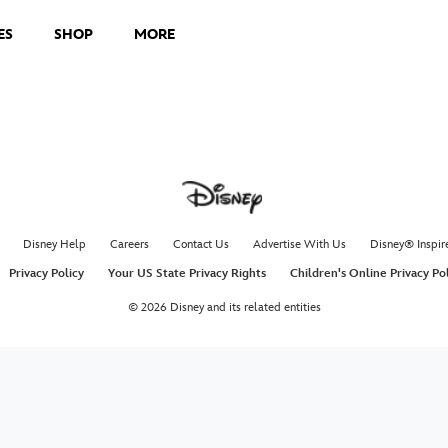
ES
SHOP
MORE
Mary C
Hear how Wa
Poppins to l