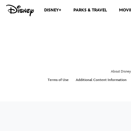
DISNEY+
PARKS & TRAVEL
MOVI