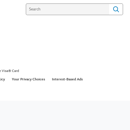
omes to the Silver Screen
lt Disney brought P. L. Travers' story of Mary
ife.